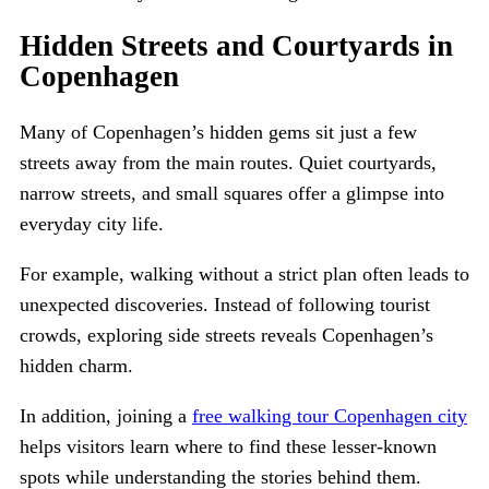
Hidden Streets and Courtyards in
Copenhagen
Many of Copenhagen’s hidden gems sit just a few
streets away from the main routes. Quiet courtyards,
narrow streets, and small squares offer a glimpse into
everyday city life.
For example, walking without a strict plan often leads to
unexpected discoveries. Instead of following tourist
crowds, exploring side streets reveals Copenhagen’s
hidden charm.
In addition, joining a
free walking tour Copenhagen city
helps visitors learn where to find these lesser-known
spots while understanding the stories behind them.