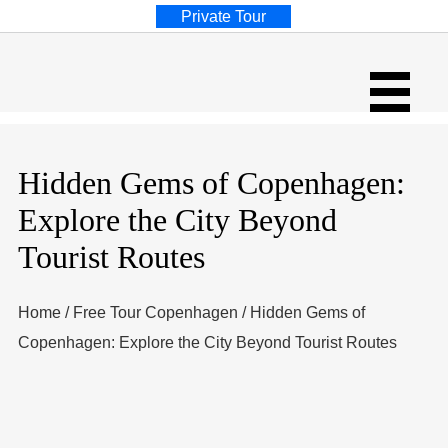
Private Tour
Hidden Gems of Copenhagen:
Explore the City Beyond
Tourist Routes
Home
/
Free Tour Copenhagen
/
Hidden Gems of
Copenhagen: Explore the City Beyond Tourist Routes