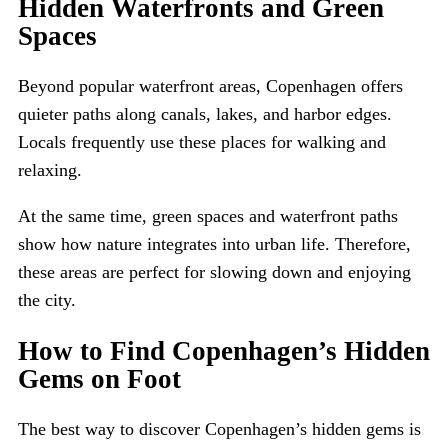
Hidden Waterfronts and Green
Spaces
Beyond popular waterfront areas, Copenhagen offers
quieter paths along canals, lakes, and harbor edges.
Locals frequently use these places for walking and
relaxing.
At the same time, green spaces and waterfront paths
show how nature integrates into urban life. Therefore,
these areas are perfect for slowing down and enjoying
the city.
How to Find Copenhagen’s Hidden
Gems on Foot
The best way to discover Copenhagen’s hidden gems is