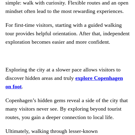
simple: walk with curiosity. Flexible routes and an open
mindset often lead to the most rewarding experiences.
For first-time visitors, starting with a guided walking
tour provides helpful orientation. After that, independent
exploration becomes easier and more confident.
Exploring the city at a slower pace allows visitors to
discover hidden areas and truly
explore Copenhagen
on foot
.
Copenhagen’s hidden gems reveal a side of the city that
many visitors never see. By exploring beyond tourist
routes, you gain a deeper connection to local life.
Ultimately, walking through lesser-known