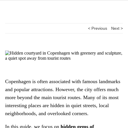
< Previous
Next >
Copenhagen is often associated with famous landmarks
and popular attractions. However, the city offers much
more beyond the main tourist routes. Many of its most
interesting places are hidden in quiet streets, local
neighborhoods, and overlooked corners.
In this guide, we focus on
hidden gems of