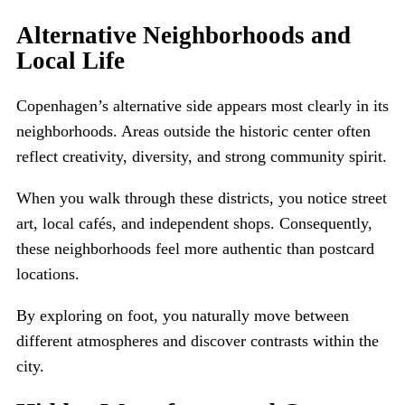
Alternative Neighborhoods and
Local Life
Copenhagen’s alternative side appears most clearly in its
neighborhoods. Areas outside the historic center often
reflect creativity, diversity, and strong community spirit.
When you walk through these districts, you notice street
art, local cafés, and independent shops. Consequently,
these neighborhoods feel more authentic than postcard
locations.
By exploring on foot, you naturally move between
different atmospheres and discover contrasts within the
city.