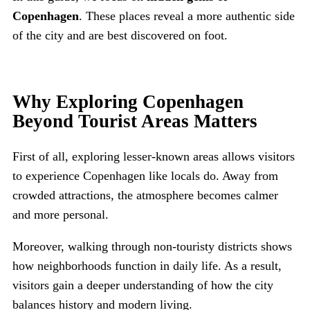
Copenhagen
. These places reveal a more authentic side
of the city and are best discovered on foot.
Why Exploring Copenhagen
Beyond Tourist Areas Matters
First of all, exploring lesser-known areas allows visitors
to experience Copenhagen like locals do. Away from
crowded attractions, the atmosphere becomes calmer
and more personal.
Moreover, walking through non-touristy districts shows
how neighborhoods function in daily life. As a result,
visitors gain a deeper understanding of how the city
balances history and modern living.