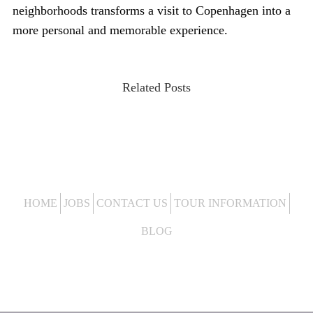
neighborhoods transforms a visit to Copenhagen into a
more personal and memorable experience.
Related Posts
HOME
JOBS
CONTACT US
TOUR INFORMATION
BLOG