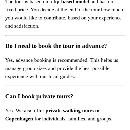
The tour is based on a
tip-based model
and has no
fixed price. You decide at the end of the tour how much
you would like to contribute, based on your experience
and satisfaction.
Do I need to book the tour in advance?
Yes, advance booking is recommended. This helps us
manage group sizes and provide the best possible
experience with our local guides.
Can I book private tours?
Yes. We also offer
private walking tours in
Copenhagen
for individuals, families, and groups.