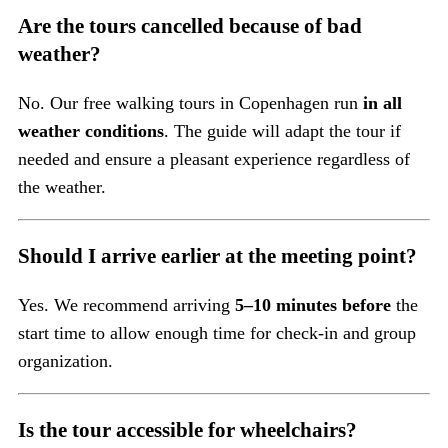
Are the tours cancelled because of bad
weather?
No. Our free walking tours in Copenhagen run
in all
weather conditions
. The guide will adapt the tour if
needed and ensure a pleasant experience regardless of
the weather.
Should I arrive earlier at the meeting point?
Yes. We recommend arriving
5–10 minutes before
the
start time to allow enough time for check-in and group
organization.
Is the tour accessible for wheelchairs?