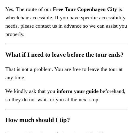
Yes. The route of our
Free Tour Copenhagen City
is
wheelchair accessible. If you have specific accessibility
needs, please contact us in advance so we can assist you
properly.
What if I need to leave before the tour ends?
That is not a problem. You are free to leave the tour at
any time.
We kindly ask that you
inform your guide
beforehand,
so they do not wait for you at the next stop.
How much should I tip?