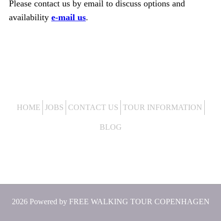
Please contact us by email to discuss options and
availability
e-mail us
.
HOME
JOBS
CONTACT US
TOUR INFORMATION
BLOG
2026 Powered by
FREE WALKING TOUR COPENHAGEN