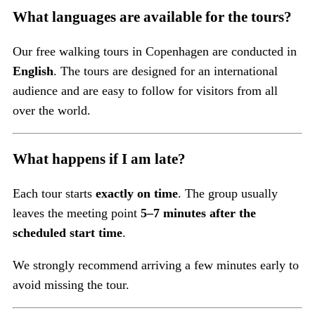
What languages are available for the tours?
Our free walking tours in Copenhagen are conducted in
English
. The tours are designed for an international
audience and are easy to follow for visitors from all
over the world.
What happens if I am late?
Each tour starts
exactly on time
. The group usually
leaves the meeting point
5–7 minutes after the
scheduled start time
.
We strongly recommend arriving a few minutes early to
avoid missing the tour.