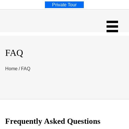
Private Tour
FAQ
Home
/
FAQ
Frequently Asked Questions