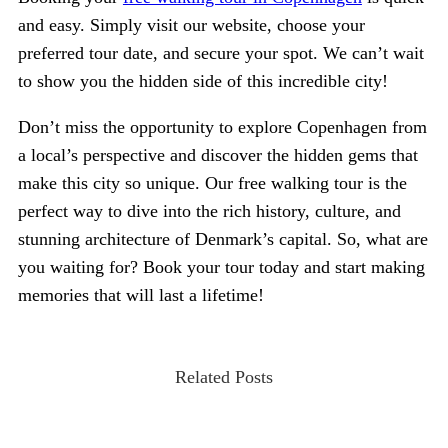
and easy. Simply visit our website, choose your
preferred tour date, and secure your spot. We can’t wait
to show you the hidden side of this incredible city!
Don’t miss the opportunity to explore Copenhagen from
a local’s perspective and discover the hidden gems that
make this city so unique. Our free walking tour is the
perfect way to dive into the rich history, culture, and
stunning architecture of Denmark’s capital. So, what are
you waiting for? Book your tour today and start making
memories that will last a lifetime!
Related Posts