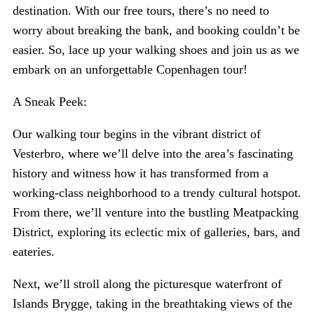
destination. With our free tours, there’s no need to
worry about breaking the bank, and booking couldn’t be
easier. So, lace up your walking shoes and join us as we
embark on an unforgettable Copenhagen tour!
A Sneak Peek:
Our walking tour begins in the vibrant district of
Vesterbro, where we’ll delve into the area’s fascinating
history and witness how it has transformed from a
working-class neighborhood to a trendy cultural hotspot.
From there, we’ll venture into the bustling Meatpacking
District, exploring its eclectic mix of galleries, bars, and
eateries.
Next, we’ll stroll along the picturesque waterfront of
Islands Brygge, taking in the breathtaking views of the