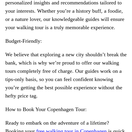
personalized insights and recommendations tailored to
your interests. Whether you’re a history buff, a foodie,
or a nature lover, our knowledgeable guides will ensure
your walking tour is a truly memorable experience.
Budget-Friendly:
We believe that exploring a new city shouldn’t break the
bank, which is why we’re proud to offer our walking
tours completely free of charge. Our guides work on a
tips-only basis, so you can feel confident knowing
you’re getting the best possible experience without the
hefty price tag.
How to Book Your Copenhagen Tour:
Ready to embark on the adventure of a lifetime?
Booking your
free walking tour in Copenhagen
is quick