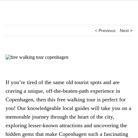
< Previous
Next >
If you’re tired of the same old tourist spots and are
craving a unique, off-the-beaten-path experience in
Copenhagen, then this free walking tour is perfect for
you! Our knowledgeable local guides will take you on a
memorable journey through the heart of the city,
exploring lesser-known attractions and uncovering the
hidden gems that make Copenhagen such a fascinating