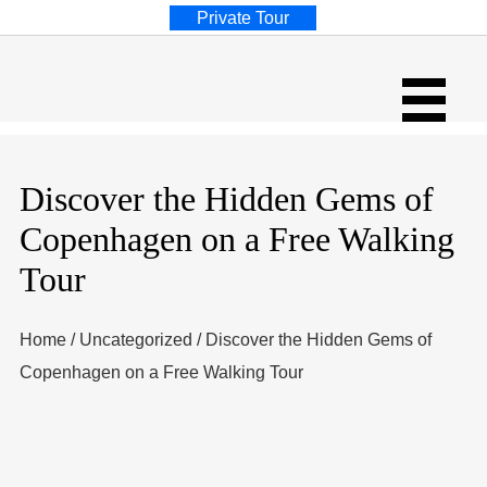
Private Tour
Discover the Hidden Gems of
Copenhagen on a Free Walking
Tour
Home
/
Uncategorized
/
Discover the Hidden Gems of
Copenhagen on a Free Walking Tour