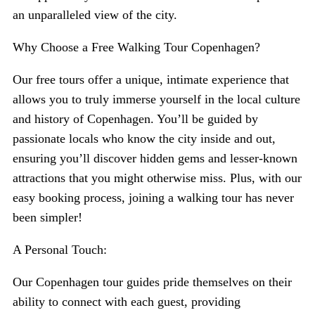
an unparalleled view of the city.
Why Choose a Free Walking Tour Copenhagen?
Our free tours offer a unique, intimate experience that
allows you to truly immerse yourself in the local culture
and history of Copenhagen. You’ll be guided by
passionate locals who know the city inside and out,
ensuring you’ll discover hidden gems and lesser-known
attractions that you might otherwise miss. Plus, with our
easy booking process, joining a walking tour has never
been simpler!
A Personal Touch:
Our Copenhagen tour guides pride themselves on their
ability to connect with each guest, providing