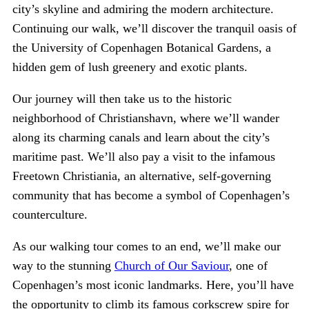
city’s skyline and admiring the modern architecture.
Continuing our walk, we’ll discover the tranquil oasis of
the University of Copenhagen Botanical Gardens, a
hidden gem of lush greenery and exotic plants.
Our journey will then take us to the historic
neighborhood of Christianshavn, where we’ll wander
along its charming canals and learn about the city’s
maritime past. We’ll also pay a visit to the infamous
Freetown Christiania, an alternative, self-governing
community that has become a symbol of Copenhagen’s
counterculture.
As our walking tour comes to an end, we’ll make our
way to the stunning
Church of Our Saviour
, one of
Copenhagen’s most iconic landmarks. Here, you’ll have
the opportunity to climb its famous corkscrew spire for